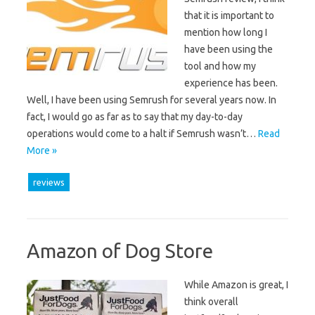
that it is important to
mention how long I
have been using the
tool and how my
experience has been.
Well, I have been using Semrush for several years now. In
fact, I would go as far as to say that my day-to-day
operations would come to a halt if Semrush wasn’t…
Read
More »
reviews
Amazon of Dog Store
While Amazon is great, I
think overall