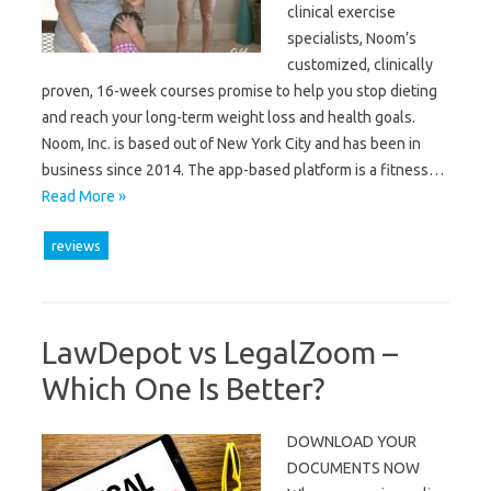
clinical exercise
specialists, Noom’s
customized, clinically
proven, 16-week courses promise to help you stop dieting
and reach your long-term weight loss and health goals.
Noom, Inc. is based out of New York City and has been in
business since 2014. The app-based platform is a fitness…
Read More »
reviews
LawDepot vs LegalZoom –
Which One Is Better?
DOWNLOAD YOUR
DOCUMENTS NOW