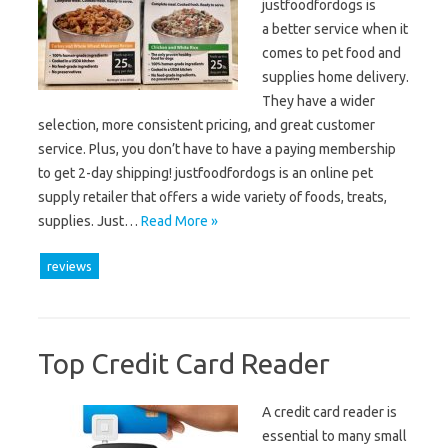
justfoodfordogs is
a better service when it
comes to pet food and
supplies home delivery.
They have a wider
selection, more consistent pricing, and great customer
service. Plus, you don’t have to have a paying membership
to get 2-day shipping! justfoodfordogs is an online pet
supply retailer that offers a wide variety of foods, treats,
supplies. Just…
Read More »
reviews
Top Credit Card Reader
A credit card reader is
essential to many small