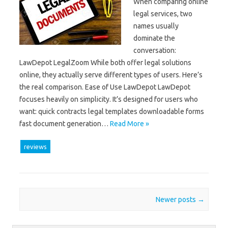
When comparing online
legal services, two
names usually
dominate the
conversation:
LawDepot LegalZoom While both offer legal solutions
online, they actually serve different types of users. Here’s
the real comparison. Ease of Use LawDepot LawDepot
focuses heavily on simplicity. It’s designed for users who
want: quick contracts legal templates downloadable forms
fast document generation…
Read More »
reviews
Post navigation
Newer posts
→