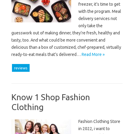
freezer, it’s time to get
with the program. Meal
delivery services not
only take the
guesswork out of making dinner, they’re fresh, healthy and
tasty, too. And what could be more convenient and
delicious than a box of customized, chef-prepared, virtually
ready-to-eat meals that’s delivered…
Read More »
reviews
Know 1 Shop Fashion
Clothing
Fashion Clothing Store
in 2022, i want to