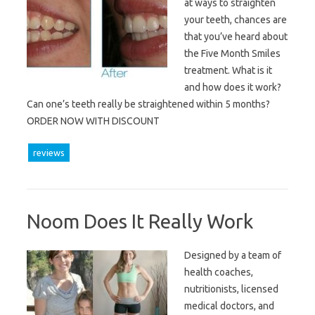
at ways to straighten
your teeth, chances are
that you’ve heard about
the Five Month Smiles
treatment. What is it
and how does it work?
Can one’s teeth really be straightened within 5 months?
ORDER NOW WITH DISCOUNT
reviews
Noom Does It Really Work
Designed by a team of
health coaches,
nutritionists, licensed
medical doctors, and