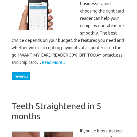
businesses, and
choosing the right card
reader can help your
company operate more
smoothly. The best
choice depends on your budget, the features you need and
whether you’re accepting payments at a counter or on the
go. I WANT MY CARD READER 50% OFF TODAY ontactless
and chip card…
Read More »
reviews
Teeth Straightened in 5
months
If you’ve been looking