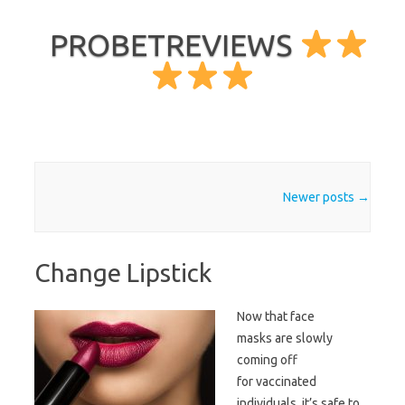
PROBETREVIEWS
Skip to content
Post navigation
Newer posts
→
Change Lipstick
Now that face
masks are slowly
coming off
for vaccinated
individuals, it’s safe to