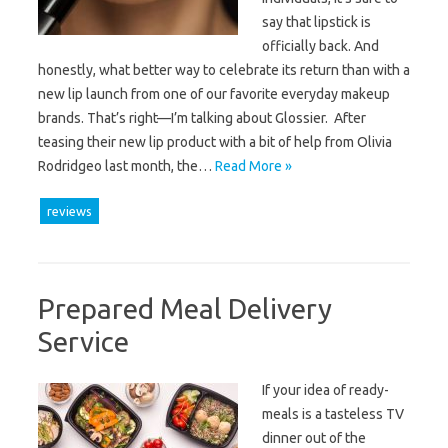
say that lipstick is
officially back. And
honestly, what better way to celebrate its return than with a
new lip launch from one of our favorite everyday makeup
brands. That’s right—I’m talking about Glossier. After
teasing their new lip product with a bit of help from Olivia
Rodridgeo last month, the…
Read More »
reviews
Prepared Meal Delivery
Service
If your idea of ready-
meals is a tasteless TV
dinner out of the