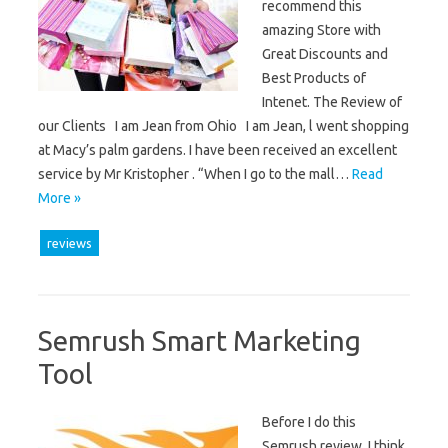
recommend this
amazing Store with
Great Discounts and
Best Products of
Intenet. The Review of
our Clients I am Jean from Ohio I am Jean, l went shopping
at Macy’s palm gardens. I have been received an excellent
service by Mr Kristopher . “When I go to the mall…
Read
More »
reviews
Semrush Smart Marketing
Tool
Before I do this
Semrush review, I think