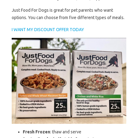
Just Food For Dogs is great for pet parents who want
options. You can choose from five different types of meals.
I WANT MY DISCOUNT OFFER TODAY
Fresh Frozen
: thaw and serve