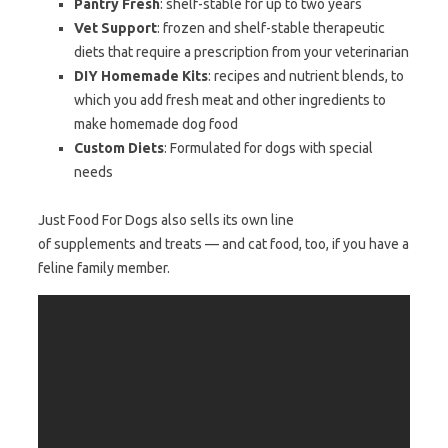
Pantry Fresh
: shelf-stable for up to two years
Vet Support
: frozen and shelf-stable therapeutic
diets that require a prescription from your veterinarian
DIY Homemade Kits
: recipes and nutrient blends, to
which you add fresh meat and other ingredients to
make homemade dog food
Custom Diets
: Formulated for dogs with special
needs
Just Food For Dogs also sells its own line
of supplements and treats — and cat food, too, if you have a
feline family member.