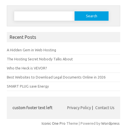
Search
for:
Recent Posts
A Hidden Gem in Web Hosting
The Hosting Secret Nobody Talks About
Who the Heck is VEVOR?
Best Websites to Download Legal Documents Online in 2026
SMART PLUG save Energy
custom footer text left
Privacy Policy
|
Contact Us
Iconic One Pro
Theme | Powered by
Wordpress