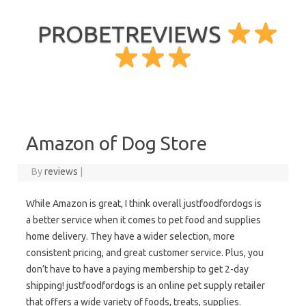
PROBETREVIEWS
Skip to content
Amazon of Dog Store
By
reviews
|
While Amazon is great, I think overall justfoodfordogs is
a better service when it comes to pet food and supplies
home delivery. They have a wider selection, more
consistent pricing, and great customer service. Plus, you
don’t have to have a paying membership to get 2-day
shipping! justfoodfordogs is an online pet supply retailer
that offers a wide variety of foods, treats, supplies.