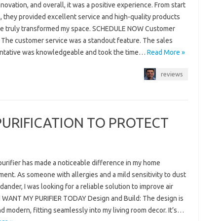
ovation, and overall, it was a positive experience. From start
h, they provided excellent service and high-quality products
ve truly transformed my space. SCHEDULE NOW Customer
: The customer service was a standout feature. The sales
ntative was knowledgeable and took the time…
Read More »
reviews
PURIFICATION TO PROTECT
purifier has made a noticeable difference in my home
ent. As someone with allergies and a mild sensitivity to dust
dander, I was looking for a reliable solution to improve air
. I WANT MY PURIFIER TODAY Design and Build: The design is
d modern, fitting seamlessly into my living room decor. It’s…