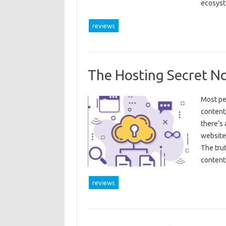
ecosyst
reviews
The Hosting Secret N
Most pe
content,
there’s 
website 
The tru
content
reviews