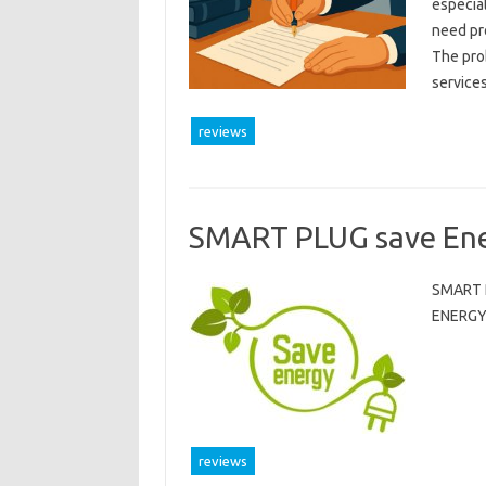
especial
need pr
The prob
service
reviews
SMART PLUG save En
SMART 
ENERGY
reviews