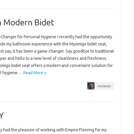
 a Modern Bidet
Changer for Personal Hygiene I recently had the opportunity
ade my bathroom experience with the Myomigo bidet seat,
st say, it has been a game-changer. Say goodbye to traditional
aper and hello to a new level of cleanliness and freshness.
migo bidet seat offers a modern and convenient solution for
l hygiene.…
Read More »
reviews
Y
ly had the pleasure of working with Empire Flooring for my