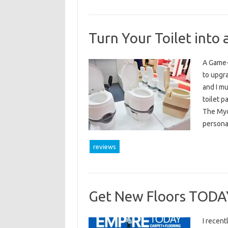
Turn Your Toilet into
A Game-
to upgr
and I mu
toilet p
The Myo
persona
reviews
Get New Floors TODA
I recent