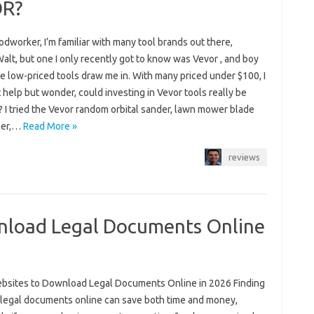
OR?
dworker, I’m familiar with many tool brands out there,
alt, but one I only recently got to know was Vevor , and boy
e low-priced tools draw me in. With many priced under $100, I
 help but wonder, could investing in Vevor tools really be
? I tried the Vevor random orbital sander, lawn mower blade
ner,…
Read More »
reviews
nload Legal Documents Online
bsites to Download Legal Documents Online in 2026 Finding
e legal documents online can save both time and money,