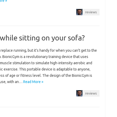
re »
reviews
t while sitting on your sofa?
 replace running, but it’s handy for when you can’t get to the
. BionicGym is a revolutionary training device that uses
 muscle stimulation to simulate high-intensity aerobic and
c exercise. This portable device is adaptable to anyone,
ss of age or fitness level. The design of the BionicGym is
 use, with an…
Read More »
reviews