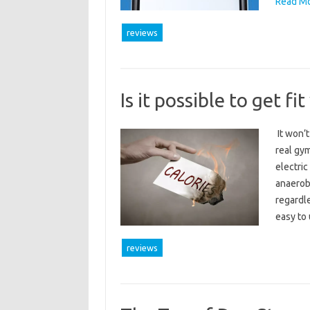
Read Mo
reviews
Is it possible to get fi
It won’t
real gym
electric
anaerobi
regardle
easy to
reviews