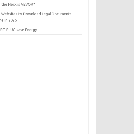
 the Heck is VEVOR?
t Websites to Download Legal Documents
ne in 2026
RT PLUG save Energy