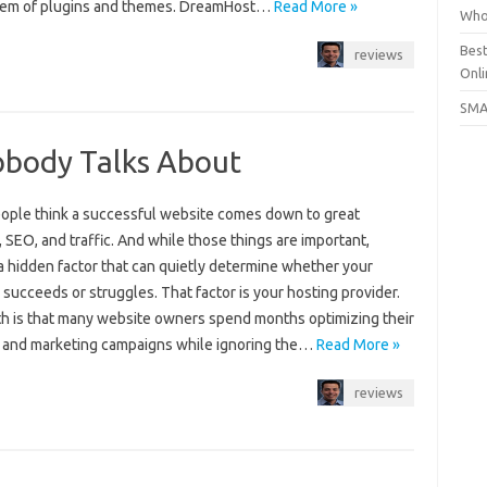
em of plugins and themes. DreamHost…
Read More »
Who
Bes
reviews
Onli
SMA
obody Talks About
ople think a successful website comes down to great
 SEO, and traffic. And while those things are important,
a hidden factor that can quietly determine whether your
succeeds or struggles. That factor is your hosting provider.
th is that many website owners spend months optimizing their
 and marketing campaigns while ignoring the…
Read More »
reviews