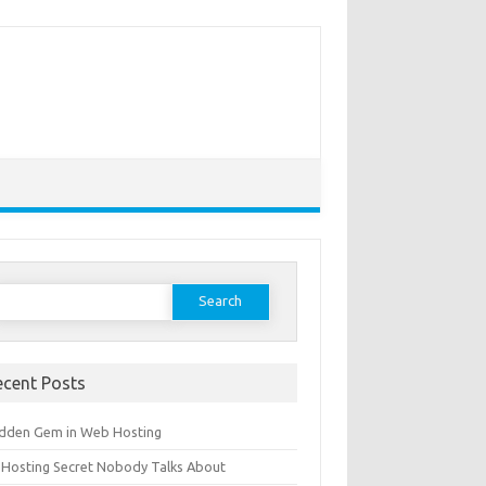
earch
or:
ecent Posts
idden Gem in Web Hosting
 Hosting Secret Nobody Talks About