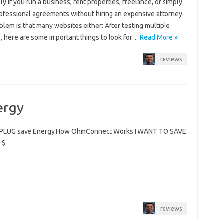
ly if you run a business, rent properties, freelance, or simply
ofessional agreements without hiring an expensive attorney.
lem is that many websites either: After testing multiple
s, here are some important things to look for…
Read More »
reviews
ergy
PLUG save Energy How OhmConnect Works I WANT TO SAVE
 $
reviews