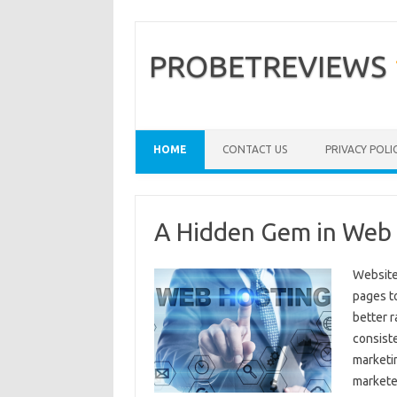
PROBETREVIEWS
HOME
CONTACT US
PRIVACY POLI
A Hidden Gem in Web
Website
pages t
better r
consiste
marketi
markete