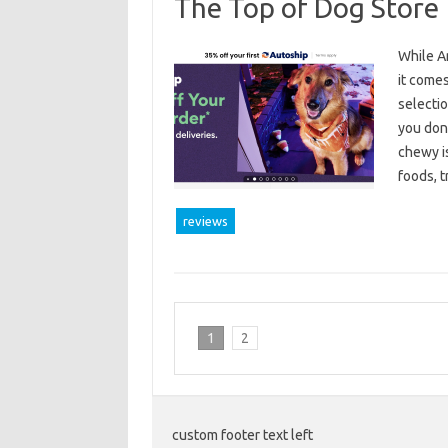
The Top of Dog Store
While Am
it come
selectio
you don
chewy is
foods, 
reviews
1
2
custom footer text left