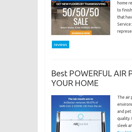
home ren
to finis
that ha
Service
represe
reviews
Best POWERFUL AIR 
YOUR HOME
The air 
environm
and pet 
quality
sleek an