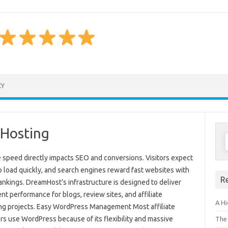
Skip to content
CY
 Hosting
S
f
 speed directly impacts SEO and conversions. Visitors expect
o load quickly, and search engines reward fast websites with
R
ankings. DreamHost’s infrastructure is designed to deliver
nt performance for blogs, review sites, and affiliate
A H
ng projects. Easy WordPress Management Most affiliate
rs use WordPress because of its flexibility and massive
The