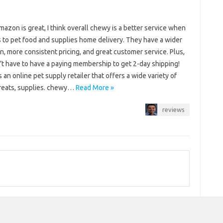
azon is great, I think overall chewy is a better service when
s to pet food and supplies home delivery. They have a wider
n, more consistent pricing, and great customer service. Plus,
’t have to have a paying membership to get 2-day shipping!
 an online pet supply retailer that offers a wide variety of
treats, supplies. chewy…
Read More »
reviews