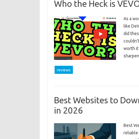
Who the Heck is VEV
As a woo
like DeW
did thes
couldn’t
worth it
sharpe
reviews
Best Websites to Dow
in 2026
Best We
reliabl